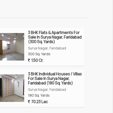
3 BHK Flats & Apartments For
Sale In Surya Nagar, Faridabad
(300 Sq. Yards)
Surya Nagar, Faridabad
300 Sq. Yards
1.50 Cr.
3 BHK Individual Houses / Villas
For Sale In Surya Nagar,
Faridabad (180 Sq. Yards)
Surya Nagar, Faridabad
180 Sq. Yards
70.23 Lac