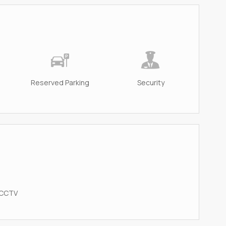
Reserved Parking
Security
 CCTV