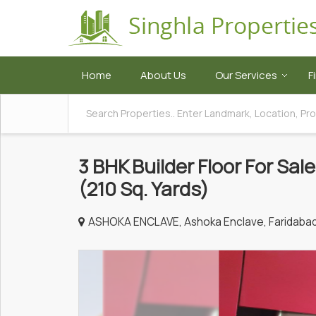
Home
About Us
Our Services
F
3 BHK Builder Floor For Sal
(210 Sq. Yards)
ASHOKA ENCLAVE, Ashoka Enclave, Faridaba