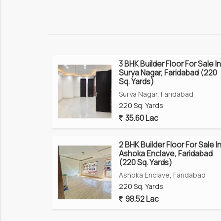
3 BHK Builder Floor For Sale In
Surya Nagar, Faridabad (220
Sq. Yards)
Surya Nagar, Faridabad
220 Sq. Yards
35.60 Lac
2 BHK Builder Floor For Sale I
Ashoka Enclave, Faridabad
(220 Sq. Yards)
Ashoka Enclave, Faridabad
220 Sq. Yards
98.52 Lac