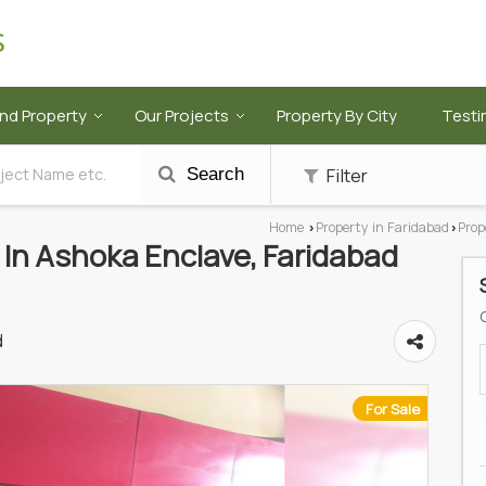
ind Property
Our Projects
Property By City
Testi
Filter
Search
Home
Property in Faridabad
Prop
›
›
e In Ashoka Enclave, Faridabad
d
For Sale