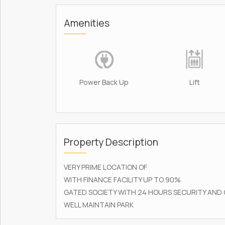
Amenities
Power Back Up
Lift
Property Description
VERY PRIME LOCATION OF
WITH FINANCE FACILITY UP TO 90%
GATED SOCIETY WITH 24 HOURS SECURITY AND
WELL MAINTAIN PARK