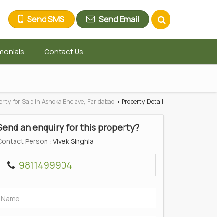
Send SMS
Send Email
monials
Contact Us
erty for Sale in Ashoka Enclave, Faridabad
Property Detail
›
Send an enquiry for this property?
Contact Person
: Vivek Singhla
9811499904