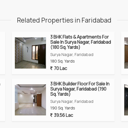
Related Properties in Faridabad
3 BHK Flats & Apartments For
Sale In Surya Nagar, Faridabad
(180 Sq. Yards)
Surya Nagar, Faridabad
180 Sq. Yards
70 Lac
n
3 BHK Builder Floor For Sale In
Surya Nagar, Faridabad (190
Sq. Yards)
Surya Nagar, Faridabad
190 Sq. Yards
39.56 Lac