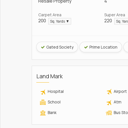
Resale Property
4
Carpet Area
Super Area
200
220
Sq. Yards ▼
Sq. Ya
Gated Society
Prime Location
Land Mark
Hospital
Airport
School
Atm
Bank
Bus St