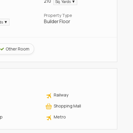
210
Sq. Yards ▼
Property Type
Builder Floor
rds ▼
Other Room
Railway
Shopping Mall
op
Metro