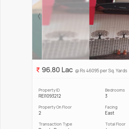
96.80 Lac
@ Rs 46095 per Sq. Yards
Property ID
Bedrooms
REI1093212
3
Property On Floor
Facing
2
East
Transaction Type
Total Floor