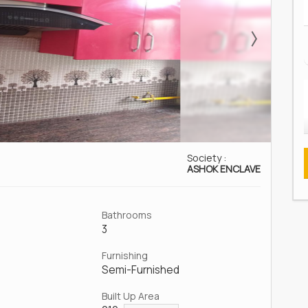
Society :
ASHOK ENCLAVE
Bathrooms
3
Furnishing
Semi-Furnished
Built Up Area